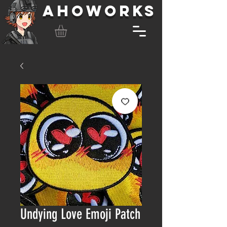
AHOWORKS
Undying Love Emoji Patch