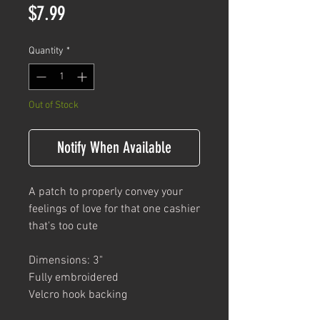
Price
$7.99
Quantity
*
Out of Stock
Notify When Available
A patch to properly convey your
feelings of love for that one cashier
that's too cute
Dimensions: 3"
Fully embroidered
Velcro hook backing