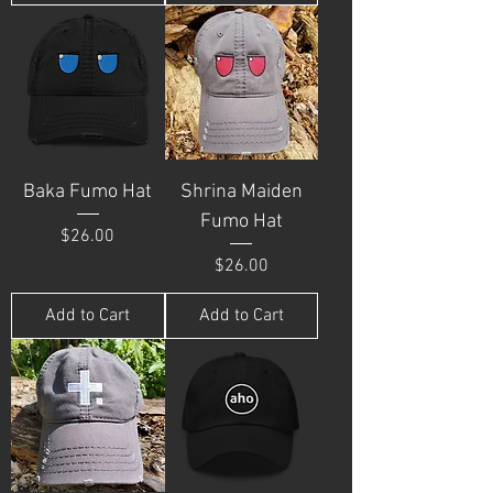
Baka Fumo Hat
Shrina Maiden
Fumo Hat
Price
$26.00
Price
$26.00
Add to Cart
Add to Cart