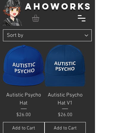
AHOWORKS
Autistic Psycho
Autistic Psycho
Hat
Hat V1
Price
Price
$26.00
$26.00
Add to Cart
Add to Cart