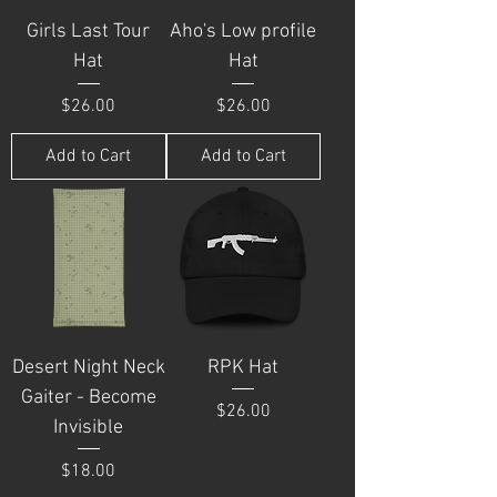
Girls Last Tour
Aho's Low profile
Hat
Hat
Price
Price
$26.00
$26.00
Add to Cart
Add to Cart
Desert Night Neck
RPK Hat
Gaiter - Become
Price
$26.00
Invisible
Price
$18.00