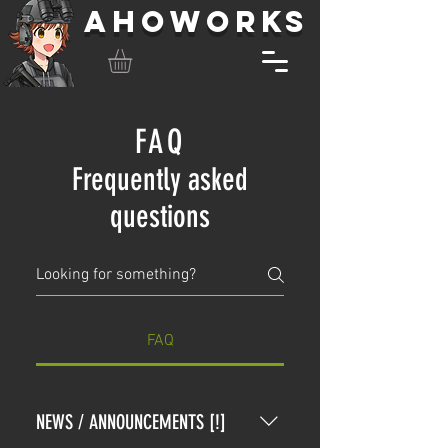
AHOWORKS
FAQ
Frequently asked
questions
FAQ
NEWS / ANNOUNCEMENTS [!]