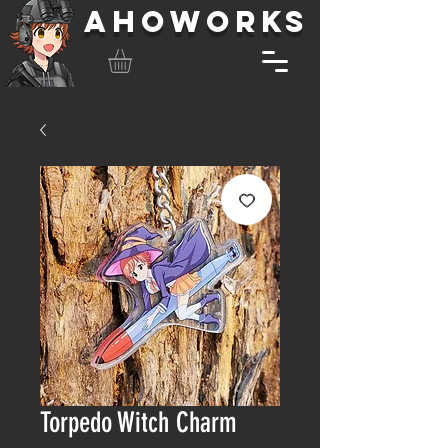
AHOWORKS
Torpedo Witch Charm