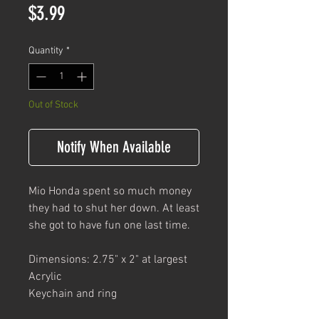
Price
$3.99
Quantity
*
Out of Stock
Notify When Available
Mio Honda spent so much money
they had to shut her down. At least
she got to have fun one last time.
Dimensions: 2.75" x 2" at largest
Acrylic
Keychain and ring