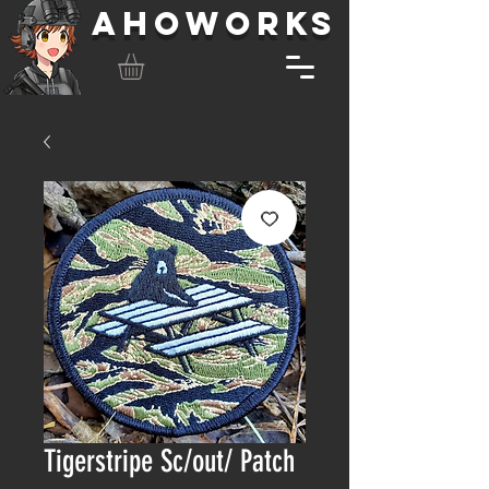
AHOWORKS
Tigerstripe Sc/out/ Patch