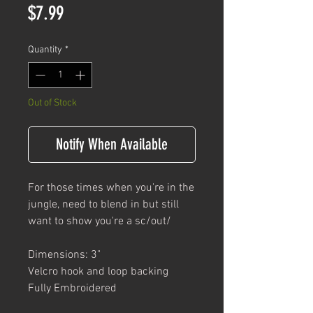
Price
$7.99
Quantity
*
Out of Stock
Notify When Available
For those times when you're in the
jungle, need to blend in but still
want to show you're a sc/out/
Dimensions: 3"
Velcro hook and loop backing
Fully Embroidered