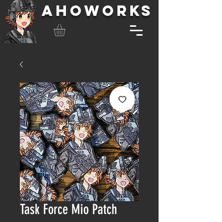
AHOWORKS
Task Force Mio Patch