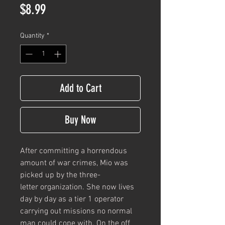
Price
$8.99
Quantity
*
Add to Cart
Buy Now
After committing a horrendous
amount of war crimes, Mio was
picked up by the three-
letter organization. She now lives
day by day as a tier 1 operator
carrying out missions no normal
man could cope with. On the off