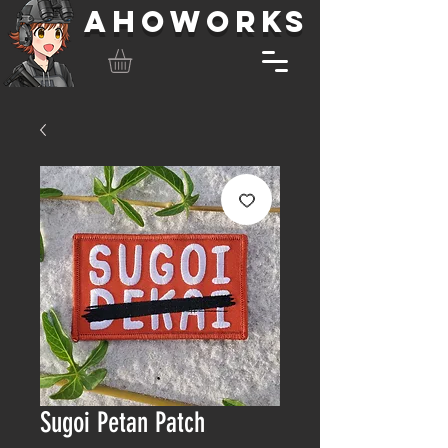
AHOWORKS
Sugoi Petan Patch