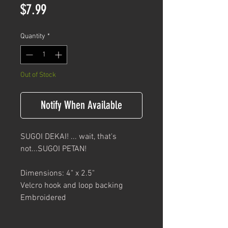
Price
$7.99
Quantity
*
Out of Stock
Notify When Available
SUGOI DEKAI! ... wait, that's
not...SUGOI PETAN!
Dimensions: 4" x 2.5"
Velcro hook and loop backing
Embroidered