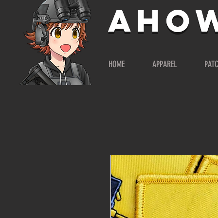
AHO
AHO
HOME
APPAREL
PAT