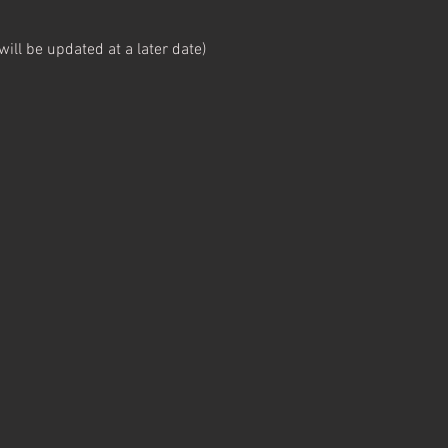
ll be updated at a later date)