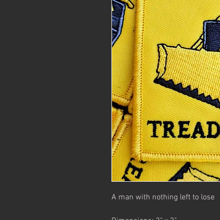
A man with nothing left to lose