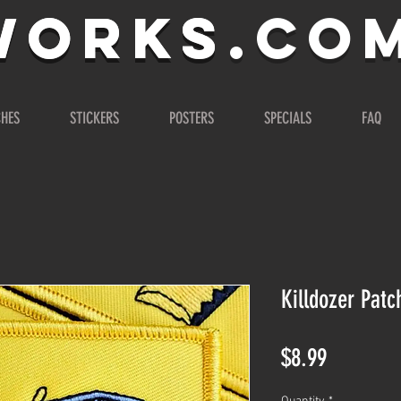
WORKS.co
WORKS
CHES
STICKERS
POSTERS
SPECIALS
FAQ
Killdozer Patc
Price
$8.99