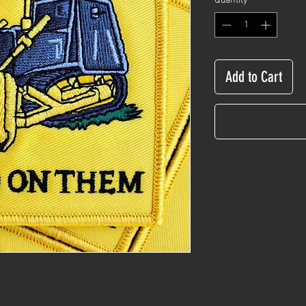
Quantity
*
Add to Cart