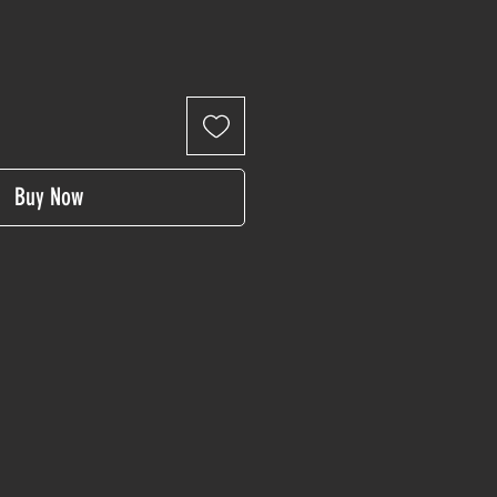
Buy Now