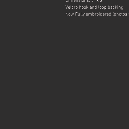
Dimensions: 3" x 3"
Velcro hook and loop backing
Now Fully embroidered (photos wi